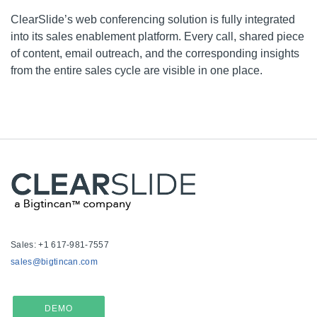
ClearSlide’s
web conferencing solution is fully integrated
into its sales enablement platform. Every call, shared piece
of content, email outreach, and the corresponding insights
from the entire sales cycle are visible in one place.
Sales: +1 617-981-7557
sales@bigtincan.com
DEMO