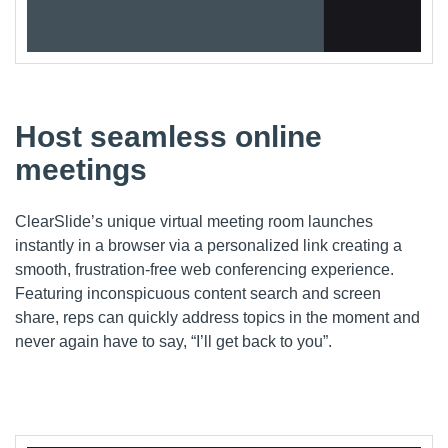
Host seamless online
meetings
ClearSlide’s
unique virtual meeting room launches
instantly in a
browser
via a personalized link
creating a
smooth, frustration-free web conferencing experience.
Featuring
inconspicuous content search and screen
share,
reps
can quickly address topics in the moment and
never again have to say, “I’ll get back to you”.