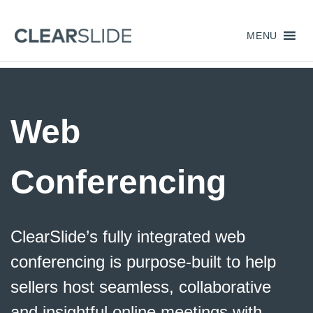
MENU
Web
Conferencing
ClearSlide’s
fully integrated web
conferencing is purpose-built to help
sellers host seamless, collaborative
and insightful online meetings
with