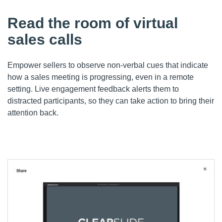
Read the room of virtual
sales calls
Empower sellers to o
bserve non-verbal cues that indicate
how a sales meeting is progressing, even in a remote
setting.
Live engagement feedback alerts
them
to
distracted participants, so
they
can take action to bring their
attention back.