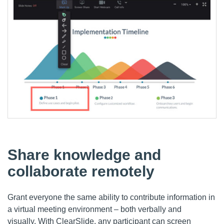
Share knowledge and
collaborate remotely
Grant everyone the same ability to contribute information in
a virtual meeting environment – both verbally and
visually.
With
ClearSlide
, any participant can screen