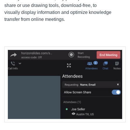
share
or use drawing
tools
, download-free,
to
visually
display information
and optimiz
e knowledge
transfer from online meetings.