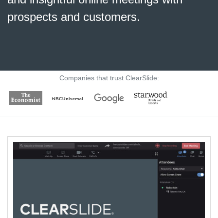
prospects and customers
.
Companies that trust ClearSlide: