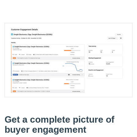
Get a complete picture of
buyer engagement