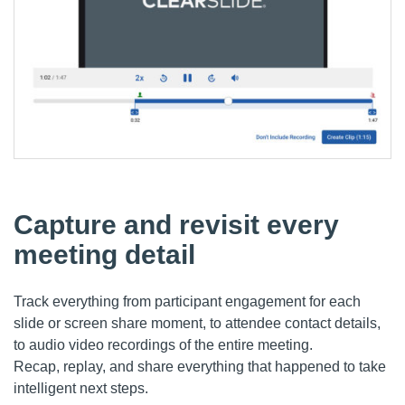
Capture and revisit every
meeting detail
Track everything from participant engagement for each
slide or screen share moment, to
attendee
contact details
,
to audio video recordin
gs of the entire meeting.
Recap
,
replay
, and share
everything
that happened
to
take
intelligent next step
s
.