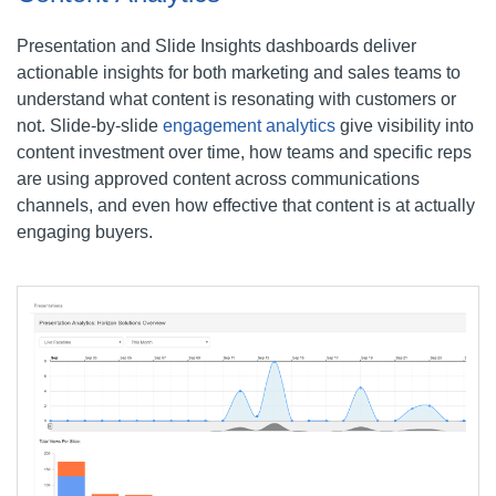
Presentation and Slide Insights dashboards deliver
actionable insights for both marketing and sales teams to
understand what content is resonating with customers or
not. Slide-by-slide
engagement analytics
give visibility into
content investment over time, how teams and specific reps
are using approved content across communications
channels, and even how effective that content is at actually
engaging buyers.