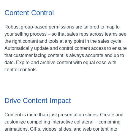
Content Control
Robust group-based permissions are tailored to map to
your selling process – so that sales reps across teams see
the right content and tools at any point in the sales cycle.
Automatically update and control content access to ensure
that customer facing content is always accurate and up to
date. Expire and archive content with equal ease with
control controls.
Drive Content Impact
Content is more than just presentation slides. Create and
customize compelling interactive collateral – combining
animations, GIFs, videos, slides, and web content into