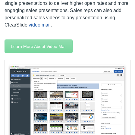
single presentations to deliver higher open rates and more
engaging sales presentations. Sales reps can also add
personalized sales videos to any presentation using
ClearSlide
video mail
.
Learn More About Video Mail