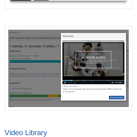
Video Library