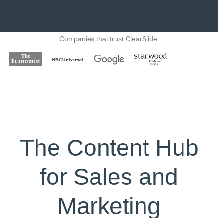
Companies that trust ClearSlide:
The Content Hub
for Sales and
Marketing