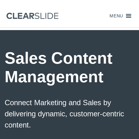
MENU
Sales Content
Management
Connect Marketing and Sales by
delivering dynamic, customer-centric
content.