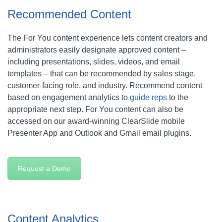
Recommended Content
The For You content experience lets content creators and
administrators easily designate approved content –
including presentations, slides, videos, and email
templates – that can be recommended by sales stage,
customer-facing role, and industry. Recommend content
based on engagement analytics to
guide reps
to the
appropriate next step. For You content can also be
accessed on our award-winning ClearSlide mobile
Presenter App and Outlook and Gmail email plugins.
Request a Demo
Content Analytics