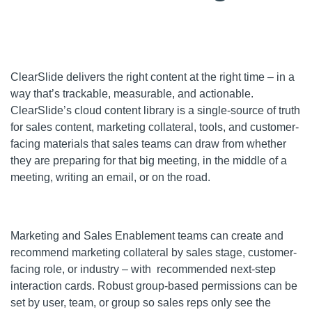
ClearSlide delivers the right content at the right time – in a
way that’s trackable, measurable, and actionable.
ClearSlide’s cloud content library is a single-source of truth
for sales content, marketing collateral, tools, and customer-
facing materials that sales teams can draw from whether
they are preparing for that big meeting, in the middle of a
meeting, writing an email, or on the road.
Marketing and Sales Enablement teams can create and
recommend marketing collateral by sales stage, customer-
facing role, or industry – with recommended next-step
interaction cards. Robust group-based permissions can be
set by user, team, or group so sales reps only see the