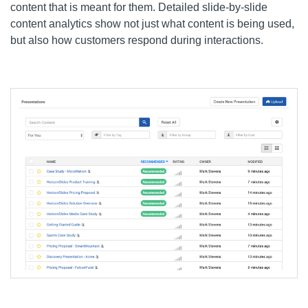
content that is meant for them. Detailed slide-by-slide
content analytics show not just what content is being used,
but also how customers respond during interactions.