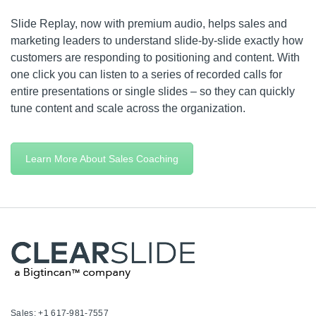
Slide Replay, now with premium audio, helps sales and
marketing leaders to understand slide-by-slide exactly how
customers are responding to positioning and content. With
one click you can listen to a series of recorded calls for
entire presentations or single slides – so they can quickly
tune content and scale across the organization.
Learn More About Sales Coaching
Sales: +1 617-981-7557